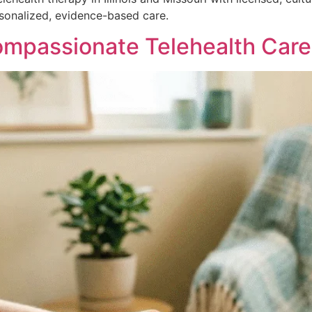
rsonalized, evidence-based care.
passionate Telehealth Care in