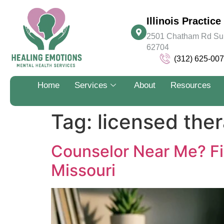
Illinois Practice 
2501 Chatham Rd Suite
62704
(312) 625-00
Home
Services
About
Resources
Tag:
licensed ther
Counselor Near Me? Fi
Missouri