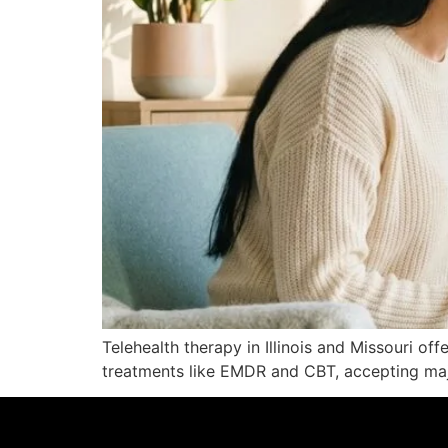
Telehealth therapy in Illinois and Missouri off
treatments like EMDR and CBT, accepting maj