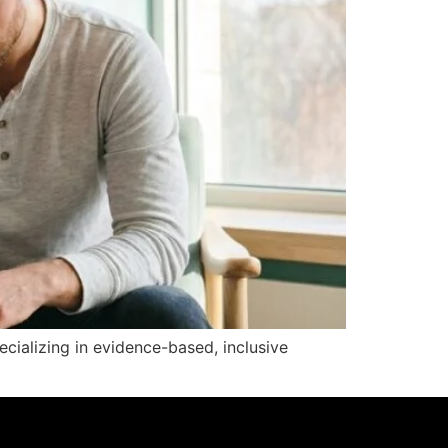
pecializing in evidence-based, inclusive