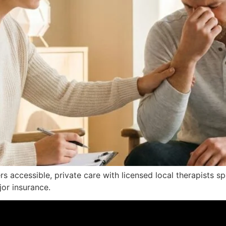
ers accessible, private care with licensed local therapists s
or insurance.