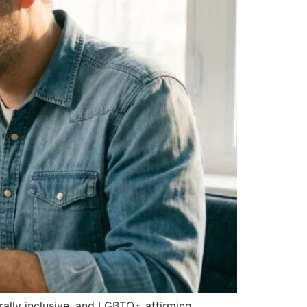
urally inclusive, and LGBTQ+ affirming