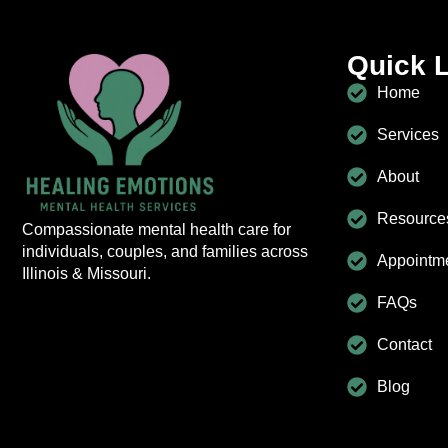
Quick 
Home
Services
About
Resource
Compassionate mental health care for
individuals, couples, and families across
Appointm
Illinois & Missouri.
FAQs
Contact
Blog