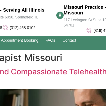
Missouri Practice -
- Serving All Illinois
Missouri
 6056, Springfield, IL
117 Lexington St Suite 10
64701
78
(312) 468-0102
(816) 
Appointment Booking
FAQs
Contact
apist Missouri
nd Compassionate Telehealth T