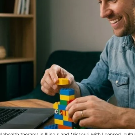
ehealth therapy in Illinois and Missouri with licensed, cult