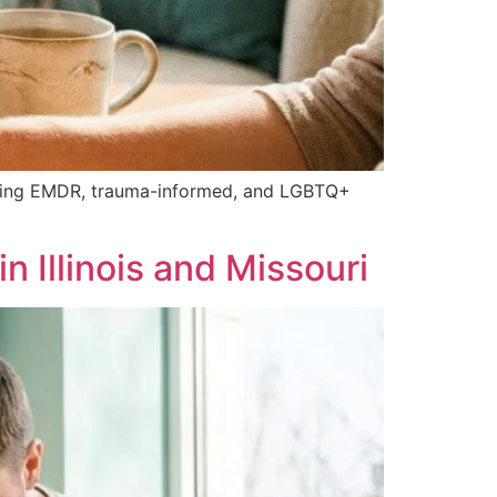
cluding EMDR, trauma-informed, and LGBTQ+
 Illinois and Missouri