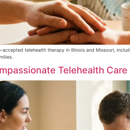
e-accepted telehealth therapy in Illinois and Missouri, in
milies.
passionate Telehealth Care in