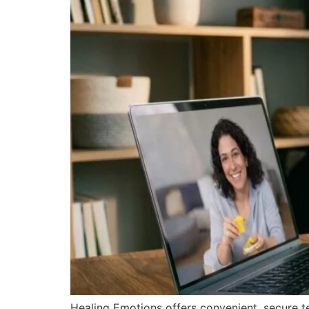
Healing Emotions offers convenient, secure tel