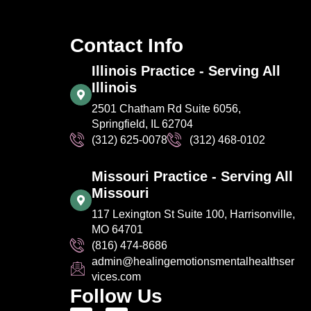
Contact Info
Illinois Practice - Serving All
Illinois
2501 Chatham Rd Suite 6056,
Springfield, IL 62704
(312) 625-0078
(312) 468-0102
Missouri Practice - Serving All
Missouri
117 Lexington St Suite 100, Harrisonville,
MO 64701
(816) 474-8686
admin@healingemotionsmentalhealthser
vices.com
Follow Us