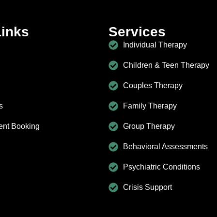
Links
Services
Individual Therapy
Children & Teen Therapy
Couples Therapy
s
Family Therapy
ent Booking
Group Therapy
Behavioral Assessments
Psychiatric Conditions
Crisis Support