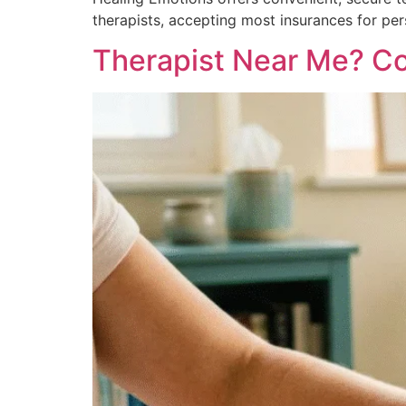
therapists, accepting most insurances for pe
Therapist Near Me? Com