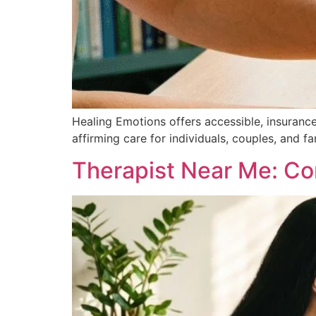
Healing Emotions offers accessible, insuranc
affirming care for individuals, couples, and fa
Therapist Near Me: Com