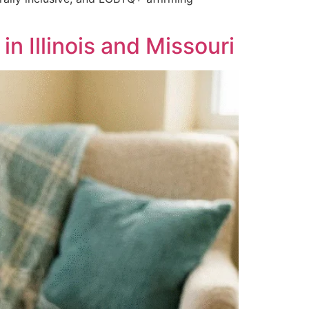
 Illinois and Missouri