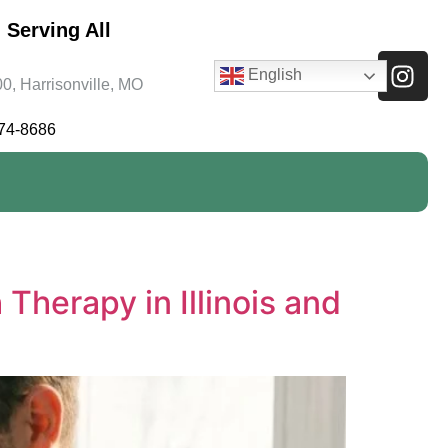
 Serving All
English
0, Harrisonville, MO
474-8686
herapy in Illinois and