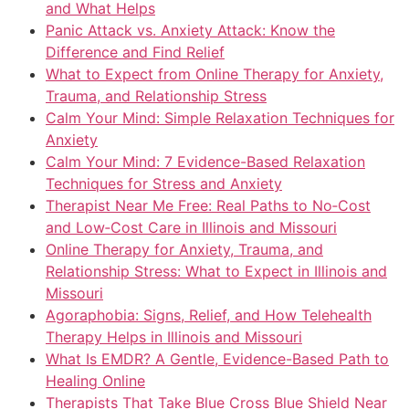
and What Helps
Panic Attack vs. Anxiety Attack: Know the
Difference and Find Relief
What to Expect from Online Therapy for Anxiety,
Trauma, and Relationship Stress
Calm Your Mind: Simple Relaxation Techniques for
Anxiety
Calm Your Mind: 7 Evidence-Based Relaxation
Techniques for Stress and Anxiety
Therapist Near Me Free: Real Paths to No‑Cost
and Low‑Cost Care in Illinois and Missouri
Online Therapy for Anxiety, Trauma, and
Relationship Stress: What to Expect in Illinois and
Missouri
Agoraphobia: Signs, Relief, and How Telehealth
Therapy Helps in Illinois and Missouri
What Is EMDR? A Gentle, Evidence-Based Path to
Healing Online
Therapists That Take Blue Cross Blue Shield Near