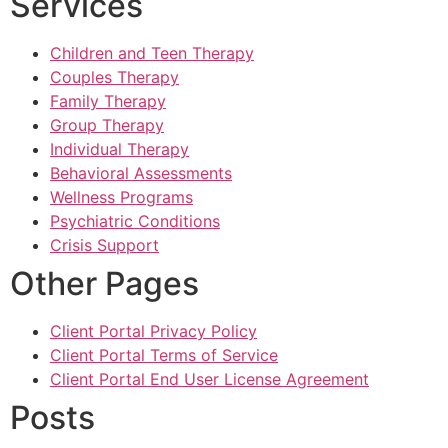
Services
Children and Teen Therapy
Couples Therapy
Family Therapy
Group Therapy
Individual Therapy
Behavioral Assessments
Wellness Programs
Psychiatric Conditions
Crisis Support
Other Pages
Client Portal Privacy Policy
Client Portal Terms of Service
Client Portal End User License Agreement
Posts