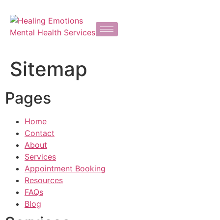
Sitemap
Pages
Home
Contact
About
Services
Appointment Booking
Resources
FAQs
Blog