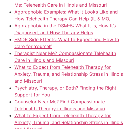
Me: Telehealth Care in Illinois and Missouri
Agoraphobia Examples: What It Looks Like and
How Telehealth Therapy Can Help (IL & MO)
Agoraphobia in the DSM-5: What It Is, How It’s
Diagnosed, and How Therapy Helps
EMDR Side Effects: What to Expect and How to
Care for Yourself
Therapist Near Me? Compassionate Telehealth
Care in Illinois and Missouri
What to Expect from Telehealth Therapy for
Anxiety, Trauma, and Relationship Stress in Illinois
and Missouri
Psychiatry, Therapy, or Both? Finding the Right
Support for You
Counselor Near Me? Find Compassionate
Telehealth Therapy in Illinois and Missouri
What to Expect from Telehealth Therapy for
Anxiety, Trauma, and Relationship Stress in Illinois