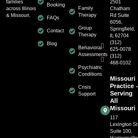
families
2501
Booking
Family
across Illinois
Chatham
Therapy
& Missouri.
Rd Suite
FAQs
6056,
Group
Springfield,
Contact
Therapy
IL 62704
(312)
Blog
Behavioral
625-0078
Assessments
(312)
468-0102
Psychiatric
Conditions
Missouri
Practice -
Crisis
Serving
Support
All
Missouri
117
Lexington St
Suite 100,
Harrisonville