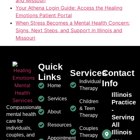
and Missouri
Your Athena Login Guide: Access the Healing
Emotions Patient Portal
When Stress Becomes a Mental Health Concern:
Signs, Next Steps, and Support in Illinois and
Missouri
Quick
Services
Contact
Links
Info
Individual
Home
Therapy
Illinois
Services
Children
Practice
Compassionate
& Teen
-
About
mental health
Therapy
Serving
care for
All
Resources
individuals,
Couples
Illinois
couples, and
Therapy
Appointment