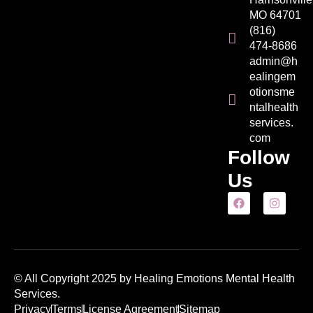
MO 64701
(816)
474-8686
admin@h
ealingem
otionsme
ntalhealth
services.
com
Follow
Us
© All Copyright 2025 by Healing Emotions Mental Health
Services.
Privacy
Terms
License Agreement
Sitemap