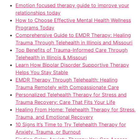
Emotion focused therapy guide to improve your
relationships today
How to Choose Effective Mental Health Wellness
Programs Today
Comprehensive Guide to EMDR Therapy: Healing
Trauma Through Telehealth in Illinois and Missouri
Top Benefits of Trauma-Informed Care Through
Telehealth in Illinois & Missouri
Learn How Bipolar Disorder Supportive Therapy
Helps You Stay Stable
EMDR Therapy Through Telehealth: Healing
Trauma Remotely with Compassionate Care
Personalized Telehealth Therapy for Stress and
Trauma Recovery: Care That Fits Your Life
Healing From Home: Telehealth Therapy for Stress,
Trauma, and Emotional Recovery
10 Signs It’s Time to Try Telehealth Therapy for
Anxiety, Trauma, or Burnout