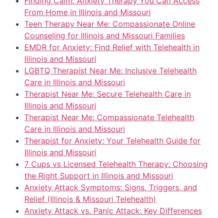
Finding Calm: Anxiety Therapy You Can Access
From Home in Illinois and Missouri
Teen Therapy Near Me: Compassionate Online
Counseling for Illinois and Missouri Families
EMDR for Anxiety: Find Relief with Telehealth in
Illinois and Missouri
LGBTQ Therapist Near Me: Inclusive Telehealth
Care in Illinois and Missouri
Therapist Near Me: Secure Telehealth Care in
Illinois and Missouri
Therapist Near Me: Compassionate Telehealth
Care in Illinois and Missouri
Therapist for Anxiety: Your Telehealth Guide for
Illinois and Missouri
7 Cups vs Licensed Telehealth Therapy: Choosing
the Right Support in Illinois and Missouri
Anxiety Attack Symptoms: Signs, Triggers, and
Relief (Illinois & Missouri Telehealth)
Anxiety Attack vs. Panic Attack: Key Differences