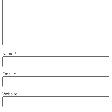
Name
*
Email
*
Website