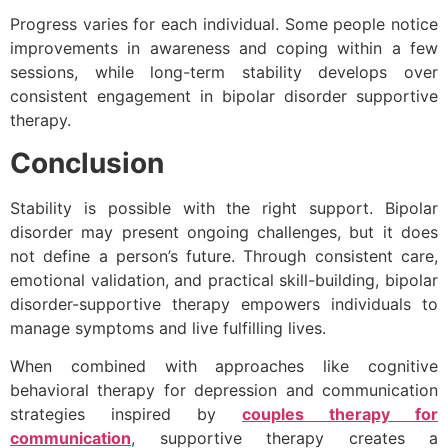
Progress varies for each individual. Some people notice
improvements in awareness and coping within a few
sessions, while long-term stability develops over
consistent engagement in bipolar disorder supportive
therapy.
Conclusion
Stability is possible with the right support. Bipolar
disorder may present ongoing challenges, but it does
not define a person’s future. Through consistent care,
emotional validation, and practical skill-building, bipolar
disorder-supportive therapy empowers individuals to
manage symptoms and live fulfilling lives.
When combined with approaches like cognitive
behavioral therapy for depression and communication
strategies inspired by
couples therapy for
communication
, supportive therapy creates a