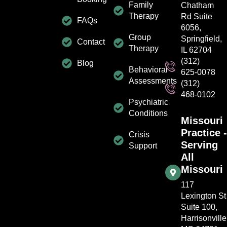
Family
Chatham
Therapy
Rd Suite
FAQs
6056,
Group
Springfield,
Contact
Therapy
IL 62704
(312)
Blog
Behavioral
625-0078
Assessments
(312)
468-0102
Psychiatric
Conditions
Missouri
Practice -
Crisis
Serving
Support
All
Missouri
117
Lexington St
Suite 100,
Harrisonville