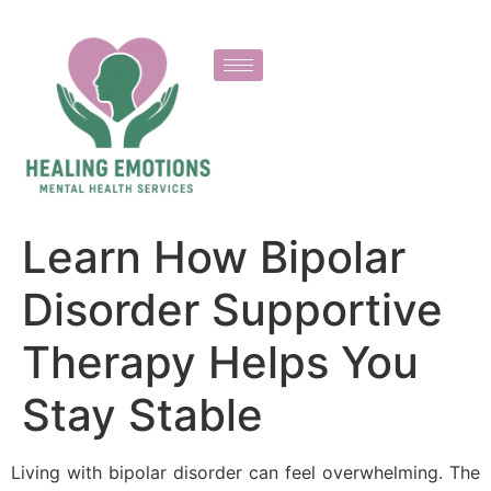
Learn How Bipolar
Disorder Supportive
Therapy Helps You
Stay Stable
Living with bipolar disorder can feel overwhelming. The