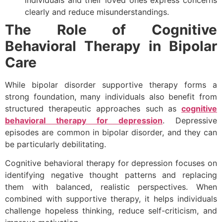
clearly and reduce misunderstandings.
The Role of Cognitive
Behavioral Therapy in Bipolar
Care
While bipolar disorder supportive therapy forms a
strong foundation, many individuals also benefit from
structured therapeutic approaches such as
cognitive
behavioral therapy for depression
. Depressive
episodes are common in bipolar disorder, and they can
be particularly debilitating.
Cognitive behavioral therapy for depression focuses on
identifying negative thought patterns and replacing
them with balanced, realistic perspectives. When
combined with supportive therapy, it helps individuals
challenge hopeless thinking, reduce self-criticism, and