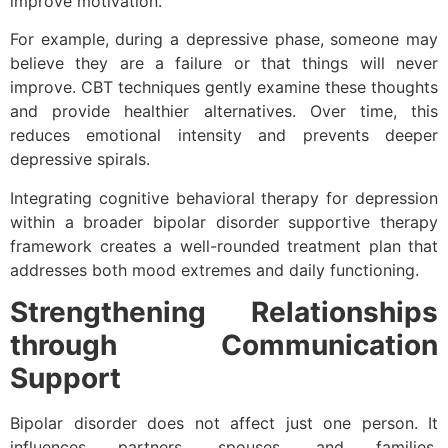
improve motivation.
For example, during a depressive phase, someone may
believe they are a failure or that things will never
improve. CBT techniques gently examine these thoughts
and provide healthier alternatives. Over time, this
reduces emotional intensity and prevents deeper
depressive spirals.
Integrating cognitive behavioral therapy for depression
within a broader bipolar disorder supportive therapy
framework creates a well-rounded treatment plan that
addresses both mood extremes and daily functioning.
Strengthening Relationships
through Communication
Support
Bipolar disorder does not affect just one person. It
influences partners, spouses, and families.