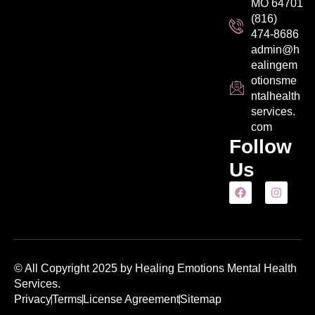
MO 64701
(816)
474-8686
admin@h
ealingem
otionsme
ntalhealth
services.
com
Follow
Us
© All Copyright 2025 by Healing Emotions Mental Health
Services.
Privacy
Terms
License Agreement
Sitemap