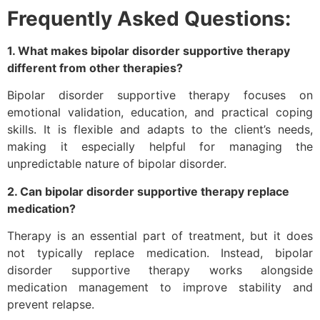
Frequently Asked Questions:
1. What makes bipolar disorder supportive therapy
different from other therapies?
Bipolar disorder supportive therapy focuses on
emotional validation, education, and practical coping
skills. It is flexible and adapts to the client’s needs,
making it especially helpful for managing the
unpredictable nature of bipolar disorder.
2. Can bipolar disorder supportive therapy replace
medication?
Therapy is an essential part of treatment, but it does
not typically replace medication. Instead, bipolar
disorder supportive therapy works alongside
medication management to improve stability and
prevent relapse.