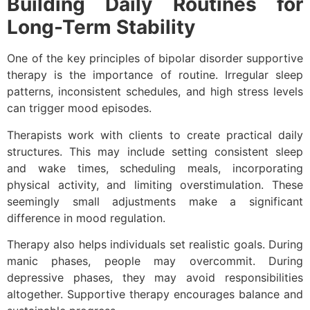
Building Daily Routines for
Long-Term Stability
One of the key principles of bipolar disorder supportive
therapy is the importance of routine. Irregular sleep
patterns, inconsistent schedules, and high stress levels
can trigger mood episodes.
Therapists work with clients to create practical daily
structures. This may include setting consistent sleep
and wake times, scheduling meals, incorporating
physical activity, and limiting overstimulation. These
seemingly small adjustments make a significant
difference in mood regulation.
Therapy also helps individuals set realistic goals. During
manic phases, people may overcommit. During
depressive phases, they may avoid responsibilities
altogether. Supportive therapy encourages balance and