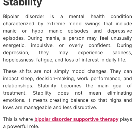
Stability
Bipolar disorder is a mental health condition
characterized by extreme mood swings that include
manic or hypo manic episodes and depressive
episodes. During mania, a person may feel unusually
energetic, impulsive, or overly confident. During
depression, they may experience sadness,
hopelessness, fatigue, and loss of interest in daily life.
These shifts are not simply mood changes. They can
impact sleep, decision-making, work performance, and
relationships. Stability becomes the main goal of
treatment. Stability does not mean eliminating
emotions. It means creating balance so that highs and
lows are manageable and less disruptive.
This is where
bipolar disorder supportive therapy
plays
a powerful role.