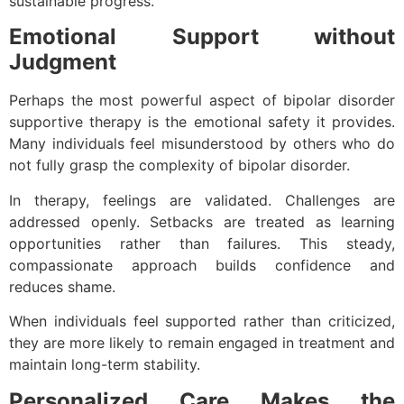
sustainable progress.
Emotional Support without
Judgment
Perhaps the most powerful aspect of bipolar disorder
supportive therapy is the emotional safety it provides.
Many individuals feel misunderstood by others who do
not fully grasp the complexity of bipolar disorder.
In therapy, feelings are validated. Challenges are
addressed openly. Setbacks are treated as learning
opportunities rather than failures. This steady,
compassionate approach builds confidence and
reduces shame.
When individuals feel supported rather than criticized,
they are more likely to remain engaged in treatment and
maintain long-term stability.
Personalized Care Makes the