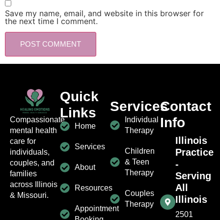
Save my name, email, and website in this browser for
the next time I comment.
Quick
Services
Contact
Links
Info
Individual
Compassionate
Home
Therapy
mental health
Illinois
care for
Services
Children
Practice
individuals,
& Teen
-
couples, and
About
Therapy
families
Serving
across Illinois
All
Resources
Couples
& Missouri.
Illinois
Therapy
Appointment
2501
Booking