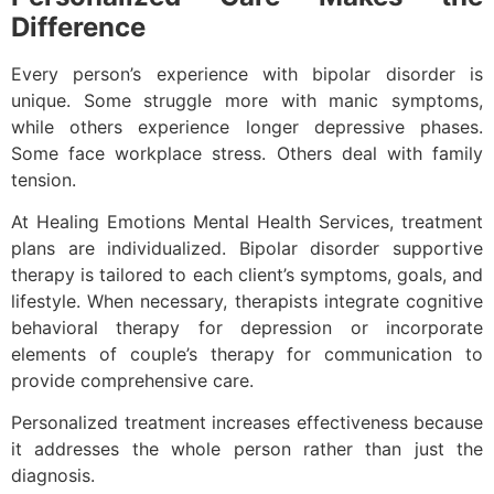
Difference
Every person’s experience with bipolar disorder is
unique. Some struggle more with manic symptoms,
while others experience longer depressive phases.
Some face workplace stress. Others deal with family
tension.
At Healing Emotions Mental Health Services, treatment
plans are individualized. Bipolar disorder supportive
therapy is tailored to each client’s symptoms, goals, and
lifestyle. When necessary, therapists integrate cognitive
behavioral therapy for depression or incorporate
elements of couple’s therapy for communication to
provide comprehensive care.
Personalized treatment increases effectiveness because
it addresses the whole person rather than just the
diagnosis.