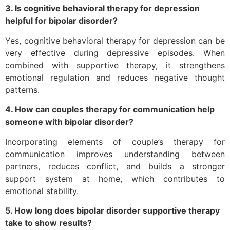
3. Is cognitive behavioral therapy for depression
helpful for bipolar disorder?
Yes, cognitive behavioral therapy for depression can be
very effective during depressive episodes. When
combined with supportive therapy, it strengthens
emotional regulation and reduces negative thought
patterns.
4. How can couples therapy for communication help
someone with bipolar disorder?
Incorporating elements of couple’s therapy for
communication improves understanding between
partners, reduces conflict, and builds a stronger
support system at home, which contributes to
emotional stability.
5. How long does bipolar disorder supportive therapy
take to show results?