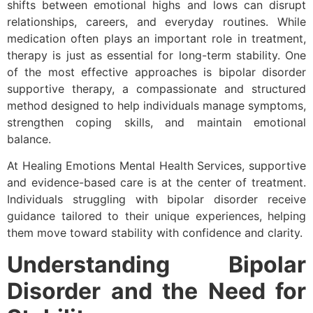
shifts between emotional highs and lows can disrupt
relationships, careers, and everyday routines. While
medication often plays an important role in treatment,
therapy is just as essential for long-term stability. One
of the most effective approaches is bipolar disorder
supportive therapy, a compassionate and structured
method designed to help individuals manage symptoms,
strengthen coping skills, and maintain emotional
balance.
At Healing Emotions Mental Health Services, supportive
and evidence-based care is at the center of treatment.
Individuals struggling with bipolar disorder receive
guidance tailored to their unique experiences, helping
them move toward stability with confidence and clarity.
Understanding Bipolar
Disorder and the Need for