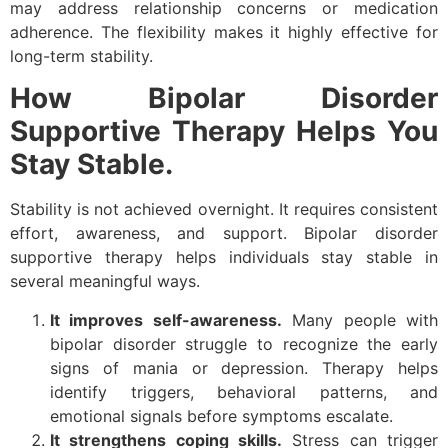
may address relationship concerns or medication
adherence. The flexibility makes it highly effective for
long-term stability.
How Bipolar Disorder
Supportive Therapy Helps You
Stay Stable.
Stability is not achieved overnight. It requires consistent
effort, awareness, and support. Bipolar disorder
supportive therapy helps individuals stay stable in
several meaningful ways.
It improves self-awareness.
Many people with
bipolar disorder struggle to recognize the early
signs of mania or depression. Therapy helps
identify triggers, behavioral patterns, and
emotional signals before symptoms escalate.
It strengthens coping skills.
Stress can trigger