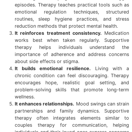
episodes. Therapy teaches practical tools such as
emotional regulation techniques, structured
routines, sleep hygiene practices, and stress
reduction methods that protect mental health.
It reinforces treatment consistency.
Medication
works best when taken regularly. Supportive
therapy helps individuals understand the
importance of adherence and address concerns
about side effects or stigma.
It builds emotional resilience.
Living with a
chronic condition can feel discouraging. Therapy
encourages hope, realistic goal setting, and
problem-solving skills that promote long-term
wellness.
It enhances relationships.
Mood swings can strain
partnerships and family dynamics. Supportive
therapy often integrates elements similar to
couples therapy for communication, helping
individuals and their loved ones express concerns