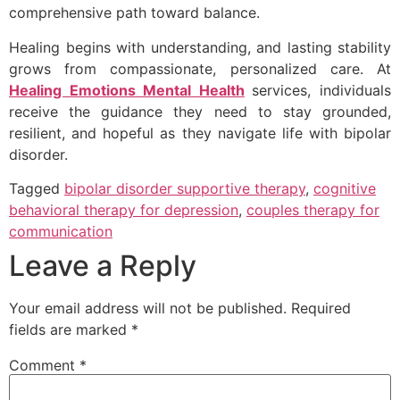
comprehensive path toward balance.
Healing begins with understanding, and lasting stability
grows from compassionate, personalized care. At
Healing Emotions Mental Health
services, individuals
receive the guidance they need to stay grounded,
resilient, and hopeful as they navigate life with bipolar
disorder.
Tagged
bipolar disorder supportive therapy
,
cognitive
behavioral therapy for depression
,
couples therapy for
communication
Leave a Reply
Your email address will not be published.
Required
fields are marked
*
Comment
*