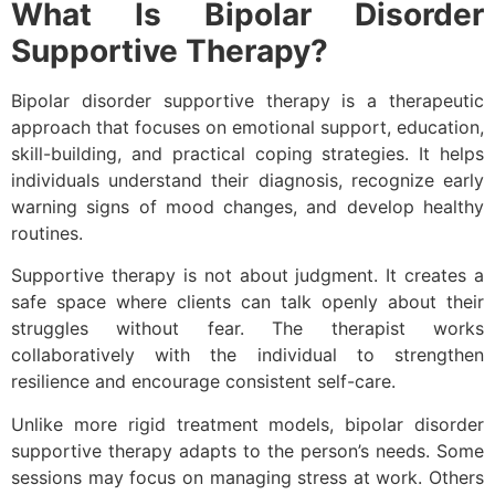
What Is Bipolar Disorder
Supportive Therapy?
Bipolar disorder supportive therapy is a therapeutic
approach that focuses on emotional support, education,
skill-building, and practical coping strategies. It helps
individuals understand their diagnosis, recognize early
warning signs of mood changes, and develop healthy
routines.
Supportive therapy is not about judgment. It creates a
safe space where clients can talk openly about their
struggles without fear. The therapist works
collaboratively with the individual to strengthen
resilience and encourage consistent self-care.
Unlike more rigid treatment models, bipolar disorder
supportive therapy adapts to the person’s needs. Some
sessions may focus on managing stress at work. Others