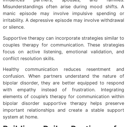
Misunderstandings often arise during mood shifts. A
manic episode may involve impulsive spending or
irritability. A depressive episode may involve withdrawal
or silence.
Supportive therapy can incorporate strategies similar to
couples therapy for communication. These strategies
focus on active listening, emotional validation, and
conflict resolution skills.
Healthy communication reduces resentment and
confusion. When partners understand the nature of
bipolar disorder, they are better equipped to respond
with empathy instead of frustration. Integrating
elements of couple’s therapy for communication within
bipolar disorder supportive therapy helps preserve
important relationships and create a stable support
system at home.