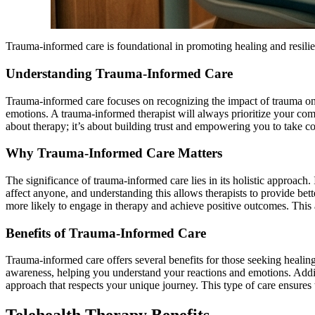
Trauma-informed care is foundational in promoting healing and resilien
Understanding Trauma-Informed Care
Trauma-informed care focuses on recognizing the impact of trauma on 
emotions. A trauma-informed therapist will always prioritize your comfo
about therapy; it’s about building trust and empowering you to take co
Why Trauma-Informed Care Matters
The significance of trauma-informed care lies in its holistic approac
affect anyone, and understanding this allows therapists to provide be
more likely to engage in therapy and achieve positive outcomes. This a
Benefits of Trauma-Informed Care
Trauma-informed care offers several benefits for those seeking healing.
awareness, helping you understand your reactions and emotions. Additi
approach that respects your unique journey. This type of care ensures