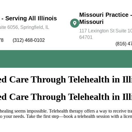
Missouri Practice -
 - Serving All Illinois
Missouri
e 6056, Springfield, IL
117 Lexington St Suite 10
64701
78
(312) 468-0102
(816) 4
d Care Through Telehealth in Ill
d Care Through Telehealth in Ill
 healing seems impossible. Telehealth therapy offers a way to receive t
o your needs. Take the first step—book a telehealth session with a license