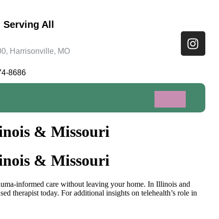
 Serving All
0, Harrisonville, MO
74-8686
inois & Missouri
inois & Missouri
rauma-informed care without leaving your home. In Illinois and
d therapist today. For additional insights on telehealth’s role in