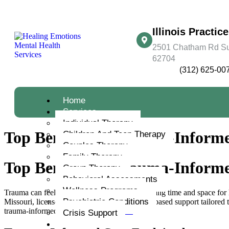
Illinois Practice
2501 Chatham Rd Suit
62704
(312) 625-00
Home
Services
Individual Therapy
Top Benefits of Trauma-Informe
Children And Teen Therapy
Couples Therapy
Family Therapy
Top Benefits of Trauma-Informe
Group Therapy
Behavioral Assessments
Wellness Programs
Trauma can feel isolating, especially when finding time and space for
Psychiatric Conditions
Missouri, licensed therapists provide evidence-based support tailored t
trauma-informed care, visit
this resource
.
Crisis Support
About