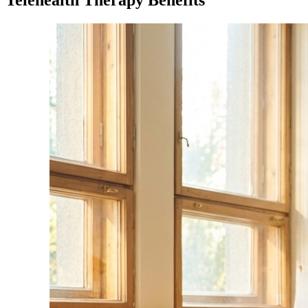
Telehealth Therapy Benefits