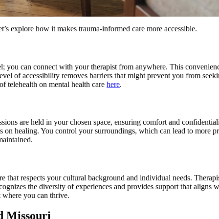
Let’s explore how it makes trauma-informed care more accessible.
avel; you can connect with your therapist from anywhere. This convenie
 level of accessibility removes barriers that might prevent you from seek
 of telehealth on mental health care
here
.
Sessions are held in your chosen space, ensuring comfort and confidential
s on healing. You control your surroundings, which can lead to more pr
maintained.
d care that respects your cultural background and individual needs. Ther
ognizes the diversity of experiences and provides support that aligns w
nt where you can thrive.
d Missouri