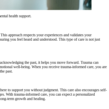
ental health support.
 This approach respects your experiences and validates your
suring you feel heard and understood. This type of care is not just
By acknowledging the past, it helps you move forward. Trauma can
d emotional well-being. When you receive trauma-informed care, you are
the past.
s there to support you without judgment. This care also encourages self-
nges. With trauma-informed care, you can expect a personalized
 long-term growth and healing.