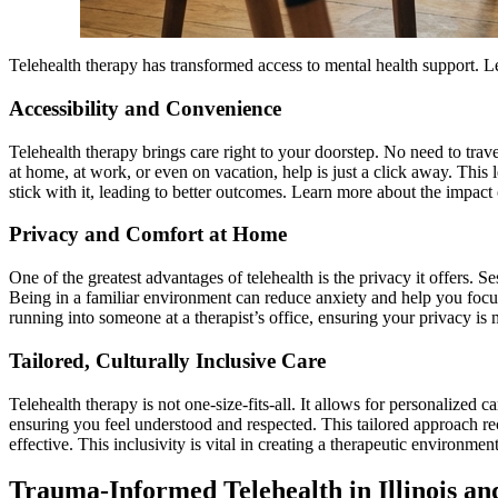
Telehealth therapy has transformed access to mental health support. 
Accessibility and Convenience
Telehealth therapy brings care right to your doorstep. No need to tr
at home, at work, or even on vacation, help is just a click away. This
stick with it, leading to better outcomes. Learn more about the impact
Privacy and Comfort at Home
One of the greatest advantages of telehealth is the privacy it offers. 
Being in a familiar environment can reduce anxiety and help you focu
running into someone at a therapist’s office, ensuring your privacy is 
Tailored, Culturally Inclusive Care
Telehealth therapy is not one-size-fits-all. It allows for personalize
ensuring you feel understood and respected. This tailored approach rec
effective. This inclusivity is vital in creating a therapeutic environme
Trauma-Informed Telehealth in Illinois an