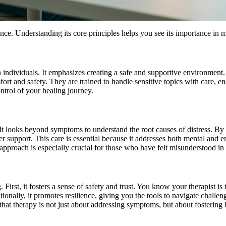
ce. Understanding its core principles helps you see its importance in m
individuals. It emphasizes creating a safe and supportive environment.
rt and safety. They are trained to handle sensitive topics with care, en
ntrol of your healing journey.
h. It looks beyond symptoms to understand the root causes of distress. 
tter support. This care is essential because it addresses both mental an
pproach is especially crucial for those who have felt misunderstood in 
 First, it fosters a sense of safety and trust. You know your therapist i
onally, it promotes resilience, giving you the tools to navigate challe
 that therapy is not just about addressing symptoms, but about fostering