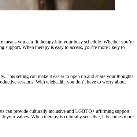
nce means you can fit therapy into your busy schedule. Whether you’re
ing support. When therapy is easy to access, you’re more likely to
ity. This setting can make it easier to open up and share your thoughts.
oductive sessions. With telehealth, you don’t have to worry about
apists can provide culturally inclusive and LGBTQ+ affirming support,
ith your values. When therapy is culturally sensitive, it becomes more