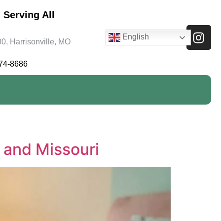
 Serving All
English
0, Harrisonville, MO
474-8686
s and Missouri