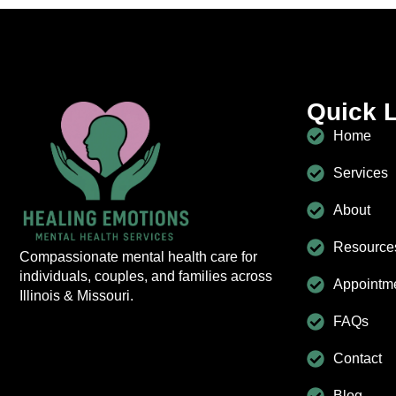
Quick 
Home
Services
About
Resource
Compassionate mental health care for
individuals, couples, and families across
Appointm
Illinois & Missouri.
FAQs
Contact
Blog