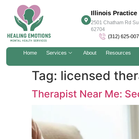
Illinois Practice 
2501 Chatham Rd Suite
62704
(312) 625-00
Home
Services
About
Resources
Tag:
licensed ther
Therapist Near Me: Sec