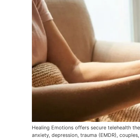
Healing Emotions offers secure telehealth ther
anxiety, depression, trauma (EMDR), couples,