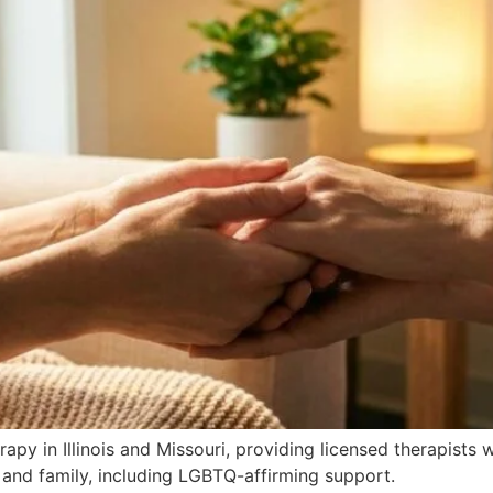
apy in Illinois and Missouri, providing licensed therapists
 and family, including LGBTQ-affirming support.