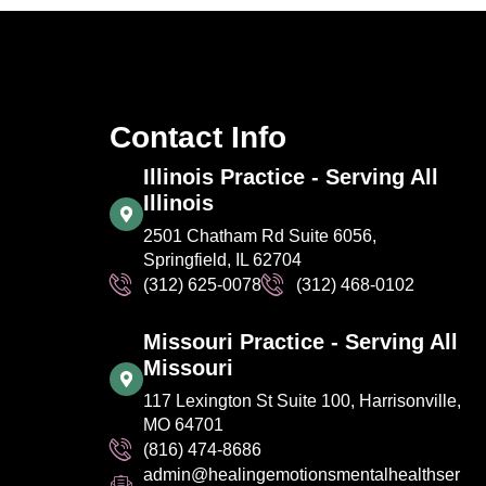
Contact Info
Illinois Practice - Serving All
Illinois
2501 Chatham Rd Suite 6056,
Springfield, IL 62704
(312) 625-0078
(312) 468-0102
Missouri Practice - Serving All
Missouri
117 Lexington St Suite 100, Harrisonville,
MO 64701
(816) 474-8686
admin@healingemotionsmentalhealthser