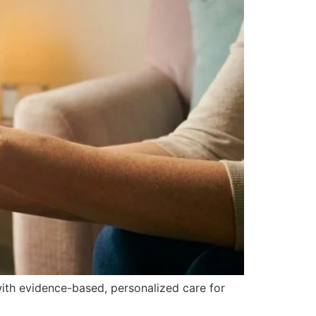
 with evidence-based, personalized care for