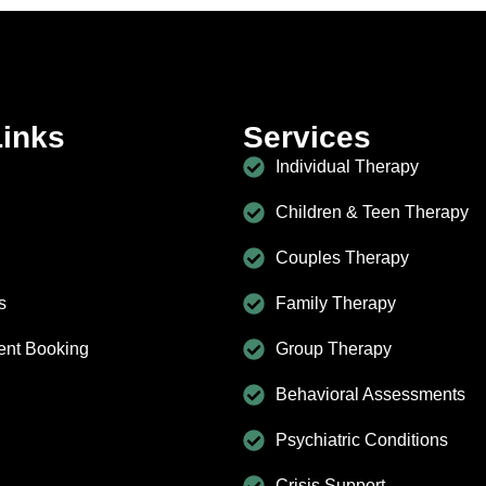
Links
Services
Individual Therapy
Children & Teen Therapy
Couples Therapy
s
Family Therapy
ent Booking
Group Therapy
Behavioral Assessments
Psychiatric Conditions
Crisis Support