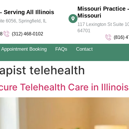
Missouri Practice -
- Serving All Illinois
Missouri
 6056, Springfield, IL
117 Lexington St Suite 10
64701
78
(312) 468-0102
(816) 
Appointment Booking
FAQs
Contact
apist telehealth
ure Telehealth Care in Illinoi