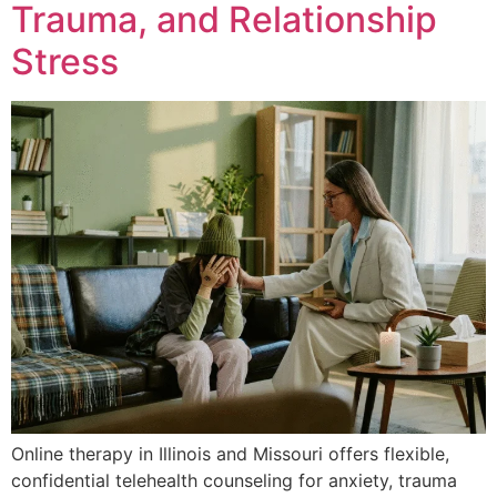
Trauma, and Relationship
Stress
Online therapy in Illinois and Missouri offers flexible,
confidential telehealth counseling for anxiety, trauma