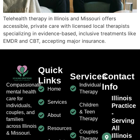
Telehealth therapy in Illinois and Missouri offers
accessible, private care with licensed local therapists
specializing in evidence-based, inclusive treatments like
EMDR and CBT, accepting major insurance.
Quick
Services
Contact
Links
Info
Individual
Compassionate
Home
Therapy
mental health
Illinois
care for
Services
Children
Practice
individuals,
& Teen
-
couples, and
About
Therapy
families
Serving
across Illinois
All
Resources
Couples
& Missouri.
Illinois
Therapy