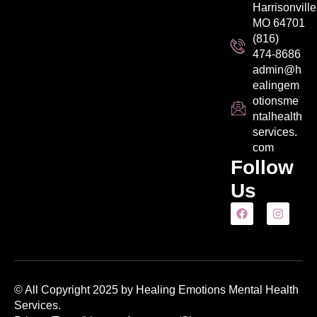
Harrisonville
MO 64701
(816)
474-8686
admin@h
ealingem
otionsme
ntalhealth
services.
com
Follow
Us
© All Copyright 2025 by Healing Emotions Mental Health
Services.