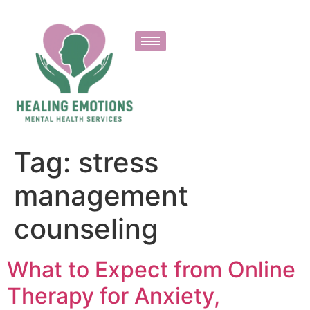
Tag:
stress
management
counseling
What to Expect from Online
Therapy for Anxiety,