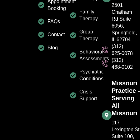
Appointment
2501
Booking
Family
Chatham
Therapy
Rd Suite
FAQs
6056,
Group
Springfield,
Contact
Therapy
IL 62704
(312)
Blog
Behavioral
625-0078
Assessments
(312)
468-0102
Psychiatric
Conditions
Missouri
Practice -
Crisis
Serving
Support
All
Missouri
117
Lexington St
Suite 100,