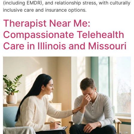
(including EMDR), and relationship stress, with culturally
inclusive care and insurance options.
Therapist Near Me:
Compassionate Telehealth
Care in Illinois and Missouri