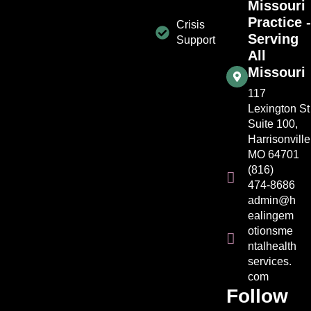
Missouri
Practice -
Crisis
Serving
Support
All
Missouri
117
Lexington St
Suite 100,
Harrisonville
MO 64701
(816)
474-8686
admin@h
ealingem
otionsme
ntalhealth
services.
com
Follow