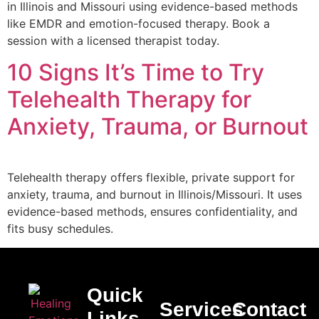
in Illinois and Missouri using evidence-based methods
like EMDR and emotion-focused therapy. Book a
session with a licensed therapist today.
10 Signs It’s Time to Try
Telehealth Therapy for
Anxiety, Trauma, or Burnout
Telehealth therapy offers flexible, private support for
anxiety, trauma, and burnout in Illinois/Missouri. It uses
evidence-based methods, ensures confidentiality, and
fits busy schedules.
Quick
Services
Contact
Links