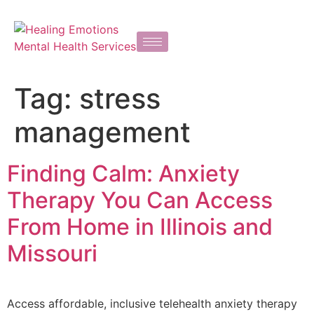
Tag:
stress
management
Finding Calm: Anxiety
Therapy You Can Access
From Home in Illinois and
Missouri
Access affordable, inclusive telehealth anxiety therapy