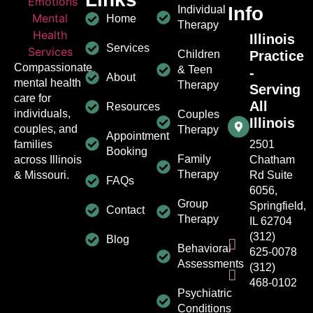
Info
Individual
Home
Therapy
Illinois
Services
Children
Practice
Compassionate
& Teen
-
About
mental health
Therapy
Serving
care for
All
Resources
individuals,
Couples
Illinois
couples, and
Therapy
Appointment
families
2501
Booking
Family
across Illinois
Chatham
Therapy
& Missouri.
Rd Suite
FAQs
6056,
Group
Springfield,
Contact
Therapy
IL 62704
(312)
Blog
Behavioral
625-0078
Assessments
(312)
468-0102
Psychiatric
Conditions